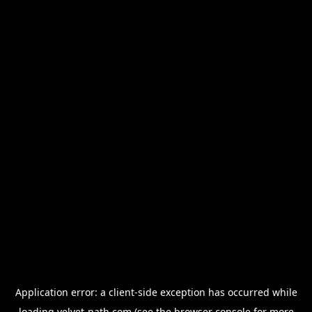
Application error: a
client
-side exception has occurred while
loading
velvet-path.com
(see the
browser console
for more