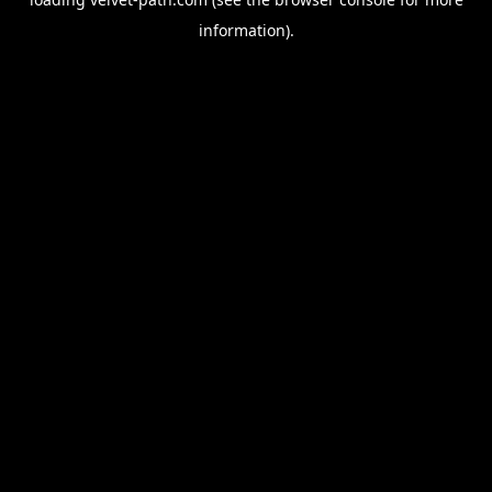
information).