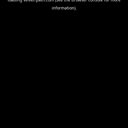
information).