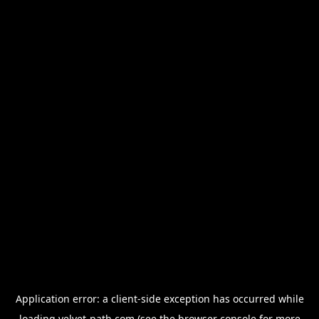
Application error: a
client
-side exception has occurred while
loading
velvet-path.com
(see the
browser console
for more