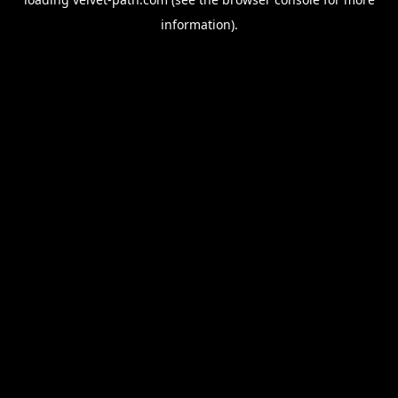
information).