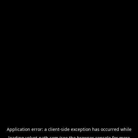
Application error: a
client
-side exception has occurred while
loading
velvet-path.com
(see the
browser console
for more