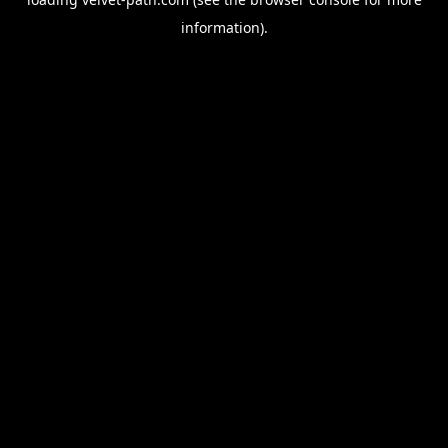
information).