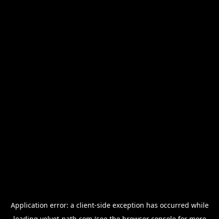
Application error: a
client
-side exception has occurred while
loading
velvet-path.com
(see the
browser console
for more